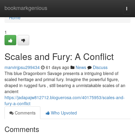
Home
bookmarkgenious
Togg
navi
Home
1
Scales and Fury: A Conflict
marvinjpsu299434
61 days ago
News
Discuss
This blue Dragonborn Savage presents a intriguing blend of
scaled heritage and primal fury. Imagine the powerful figure,
draped in rugged furs , still bearing a unmistakable scales of an
ancient
https://jadapajw812712.bloguerosa.com/40175953/scales-and-
fury-a-conflict
Comments
Who Upvoted
Comments