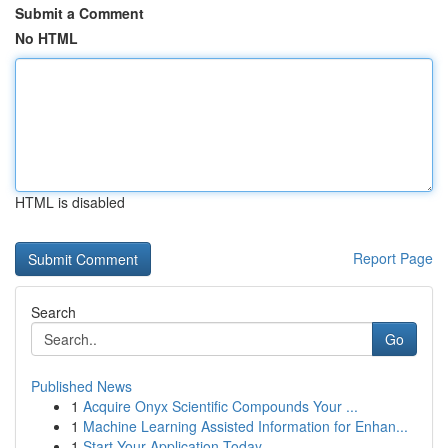
Submit a Comment
No HTML
HTML is disabled
Report Page
Search
Go
Published News
1
Acquire Onyx Scientific Compounds Your ...
1
Machine Learning Assisted Information for Enhan...
1
Start Your Application Today