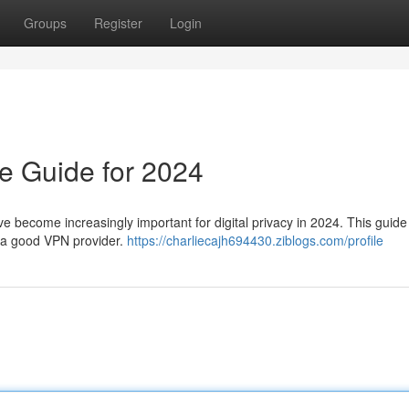
Groups
Register
Login
e Guide for 2024
ve become increasingly important for digital privacy in 2024. This guide 
g a good VPN provider.
https://charliecajh694430.ziblogs.com/profile