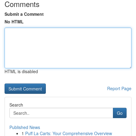
Comments
Submit a Comment
No HTML
HTML is disabled
Report Page
Search
Go
Published News
1
Puff La Carts: Your Comprehensive Overview