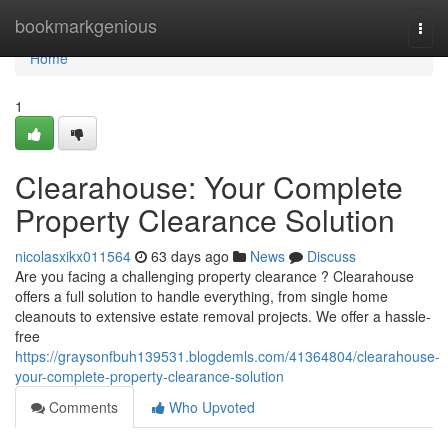
Home
bookmarkgenious
Togg
navi
Home
1
Clearahouse: Your Complete
Property Clearance Solution
nicolasxikx011564
63 days ago
News
Discuss
Are you facing a challenging property clearance ? Clearahouse
offers a full solution to handle everything, from single home
cleanouts to extensive estate removal projects. We offer a hassle-
free
https://graysonfbuh139531.blogdemls.com/41364804/clearahouse-
your-complete-property-clearance-solution
Comments
Who Upvoted