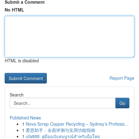
Submit a Comment
No HTML
HTML is disabled
Report Page
Search
Go
Published News
1
Nova Scrap Copper Recycling – Sydney’s Professi...
1
爱思助手：全面评测与实用功能指南
1
ufa888: คู่มือฉบับสมบูรณ์สำหรับมือใหม่