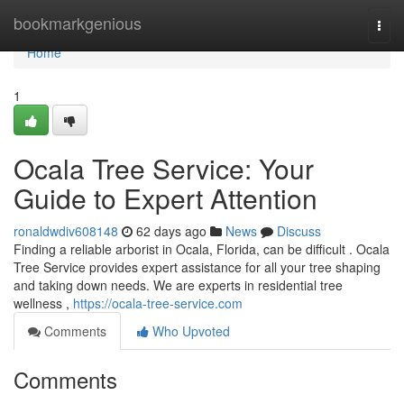
Home
bookmarkgenious
Togg
navi
Home
1
Ocala Tree Service: Your
Guide to Expert Attention
ronaldwdiv608148
62 days ago
News
Discuss
Finding a reliable arborist in Ocala, Florida, can be difficult . Ocala
Tree Service provides expert assistance for all your tree shaping
and taking down needs. We are experts in residential tree
wellness ,
https://ocala-tree-service.com
Comments
Who Upvoted
Comments