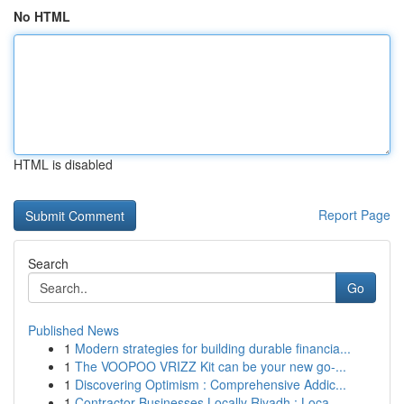
No HTML
HTML is disabled
Report Page
Search
Go
Published News
1
Modern strategies for building durable financia...
1
The VOOPOO VRIZZ Kit can be your new go-...
1
Discovering Optimism : Comprehensive Addic...
1
Contractor Businesses Locally Riyadh : Loca...