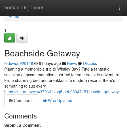
Home
bookmarkgenious
Togg
navi
Home
1
Beachside Getaway
teduwqb920116
61 days ago
News
Discuss
Planning a memorable trip to Whitley Bay? Find a fantastic
selection of accommodations perfect for your seaside adventure.
From charming bed and breakfasts to modern resorts, there's
something to suit every
https://keiranmzwc437963.blog5.net/93947151/coastal-getaway
Comments
Who Upvoted
Comments
Submit a Comment