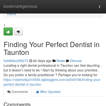
Home
bookmarkgenious
Togg
navi
Home
1
Finding Your Perfect Dentist in
Taunton
heidifabc299272
62 days ago
News
Discuss
Locating a right dental professional in Taunton can feel daunting ,
but it doesn’t need to be ! Start by thinking about your priorities .
Do you prefer a family practitioner ? Perhaps you're looking for
https://robertofsy316593.dgbloggers.com/42049786/finding-your-
perfect-dentist-in-taunton
Comments
Who Upvoted
Comments