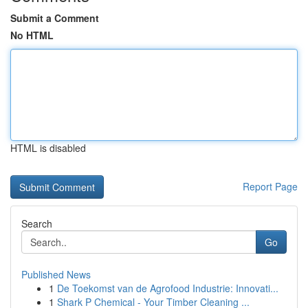
Submit a Comment
No HTML
HTML is disabled
Report Page
Search
Go
Published News
1
De Toekomst van de Agrofood Industrie: Innovati...
1
Shark P Chemical - Your Timber Cleaning ...