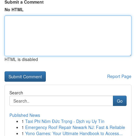
Submit a Comment
No HTML
HTML is disabled
Report Page
Search
Go
Published News
1
Taxi Phi Nôm Đức Trọng - Dịch vụ Uy Tín
1
Emergency Roof Repair Newark NJ: Fast & Reliable
1
Yono Games: Your Ultimate Handbook to Access...