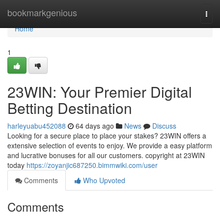
Home
bookmarkgenious
Togg
navi
Home
1
23WIN: Your Premier Digital
Betting Destination
harleyuabu452088
64 days ago
News
Discuss
Looking for a secure place to place your stakes? 23WIN offers a
extensive selection of events to enjoy. We provide a easy platform
and lucrative bonuses for all our customers. copyright at 23WIN
today
https://zoyanjic687250.bimmwiki.com/user
Comments
Who Upvoted
Comments