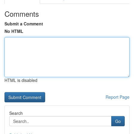
Comments
Submit a Comment
No HTML
HTML is disabled
Report Page
Search
Go