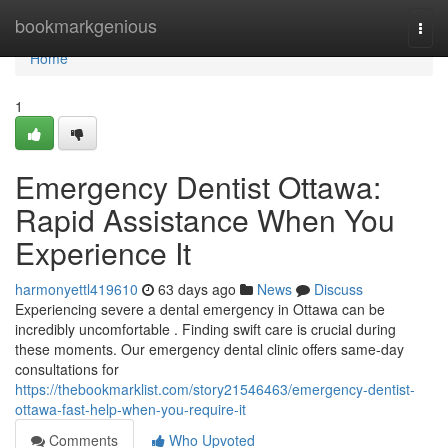
Home
bookmarkgenious
Togg
navi
Home
1
Emergency Dentist Ottawa:
Rapid Assistance When You
Experience It
harmonyettl419610
63 days ago
News
Discuss
Experiencing severe a dental emergency in Ottawa can be
incredibly uncomfortable . Finding swift care is crucial during
these moments. Our emergency dental clinic offers same-day
consultations for
https://thebookmarklist.com/story21546463/emergency-dentist-
ottawa-fast-help-when-you-require-it
Comments
Who Upvoted