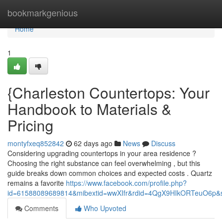
Home
bookmarkgenious
Home
1
{Charleston Countertops: Your
Handbook to Materials &
Pricing
montyfxeq852842
62 days ago
News
Discuss
Considering upgrading countertops in your area residence ?
Choosing the right substance can feel overwhelming , but this
guide breaks down common choices and expected costs . Quartz
remains a favorite
https://www.facebook.com/profile.php?
id=61588089689814&mibextid=wwXIfr&rdid=4QgX9HIkORTeuO6p
Comments
Who Upvoted