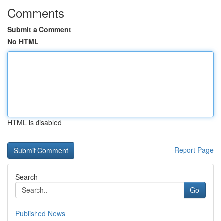
Comments
Submit a Comment
No HTML
HTML is disabled
Report Page
Search
Go
Published News