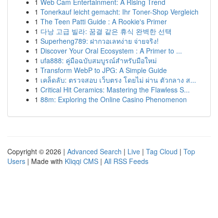
1
Web Cam Entertainment: A Rising Trend
1
Tonerkauf leicht gemacht: Ihr Toner-Shop Vergleich
1
The Teen Patti Guide : A Rookie's Primer
1
다낭 고급 빌라: 꿈결 같은 휴식 완벽한 선택
1
Superheng789: ฝากวอเลทง่าย จ่ายจริง!
1
Discover Your Oral Ecosystem : A Primer to ...
1
ufa888: คู่มือฉบับสมบูรณ์สำหรับมือใหม่
1
Transform WebP to JPG: A Simple Guide
1
เคล็ดลับ: ตรวจสอบ เว็บตรง โดยไม่ ผ่าน ตัวกลาง ส...
1
Critical Hit Ceramics: Mastering the Flawless S...
1
88m: Exploring the Online Casino Phenomenon
Copyright © 2026 |
Advanced Search
|
Live
|
Tag Cloud
|
Top
Users
| Made with
Kliqqi CMS
|
All RSS Feeds