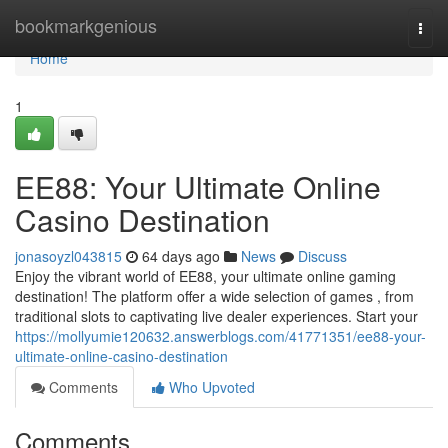
Home
bookmarkgenious
Togg
navi
Home
1
EE88: Your Ultimate Online
Casino Destination
jonasoyzl043815
64 days ago
News
Discuss
Enjoy the vibrant world of EE88, your ultimate online gaming
destination! The platform offer a wide selection of games , from
traditional slots to captivating live dealer experiences. Start your
https://mollyumie120632.answerblogs.com/41771351/ee88-your-
ultimate-online-casino-destination
Comments
Who Upvoted
Comments