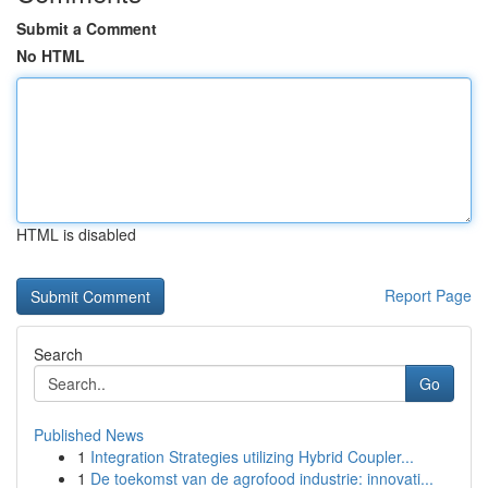
Submit a Comment
No HTML
HTML is disabled
Report Page
Search
Go
Published News
1
Integration Strategies utilizing Hybrid Coupler...
1
De toekomst van de agrofood industrie: innovati...