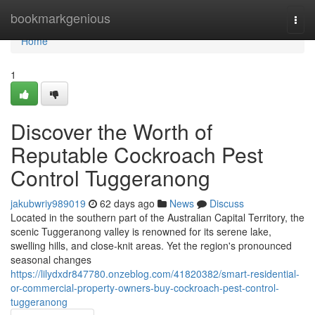
Home
bookmarkgenious
Togg
navi
Home
1
Discover the Worth of
Reputable Cockroach Pest
Control Tuggeranong
jakubwriy989019
62 days ago
News
Discuss
Located in the southern part of the Australian Capital Territory, the
scenic Tuggeranong valley is renowned for its serene lake,
swelling hills, and close‑knit areas. Yet the region's pronounced
seasonal changes
https://lilydxdr847780.onzeblog.com/41820382/smart-residential-
or-commercial-property-owners-buy-cockroach-pest-control-
tuggeranong