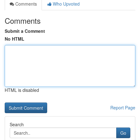
Comments
Who Upvoted
Comments
Submit a Comment
No HTML
HTML is disabled
Report Page
Search
Go