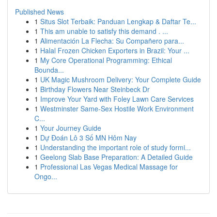
Published News
1
Situs Slot Terbaik: Panduan Lengkap & Daftar Te...
1
This am unable to satisfy this demand . ...
1
Alimentación La Flecha: Su Compañero para...
1
Halal Frozen Chicken Exporters in Brazil: Your ...
1
My Core Operational Programming: Ethical
Bounda...
1
UK Magic Mushroom Delivery: Your Complete Guide
1
Birthday Flowers Near Steinbeck Dr
1
Improve Your Yard with Foley Lawn Care Services
1
Westminster Same-Sex Hostile Work Environment
C...
1
Your Journey Guide
1
Dự Đoán Lô 3 Số MN Hôm Nay
1
Understanding the important role of study formi...
1
Geelong Slab Base Preparation: A Detailed Guide
1
Professional Las Vegas Medical Massage for
Ongo...