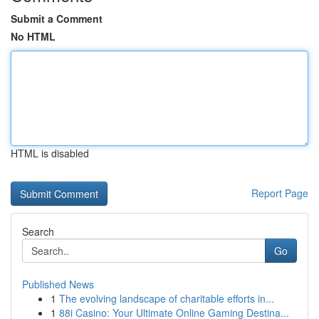
Submit a Comment
No HTML
HTML is disabled
Report Page
Search
Go
Published News
1
The evolving landscape of charitable efforts in...
1
88i Casino: Your Ultimate Online Gaming Destina...