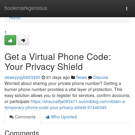
Home
bookmarkgenious
Togg
navi
Home
1
Get a Virtual Phone Code:
Your Privacy Shield
deweyyqyb923495
61 days ago
News
Discuss
Worried about sharing your private phone number? Getting a
burner phone number provides a vital layer of protection. This
easy solution allows you to register for services, confirm accounts,
or participate
https://shaunalfja093471.suomiblog.com/obtain-a-
temporary-phone-code-your-privacy-shield-57446345
Comments
Who Upvoted
Comments