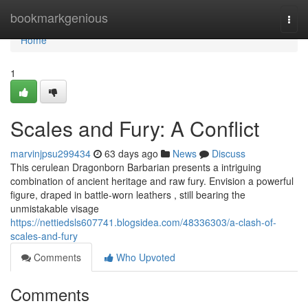
Home
bookmarkgenious
Togg
navi
Home
1
Scales and Fury: A Conflict
marvinjpsu299434
63 days ago
News
Discuss
This cerulean Dragonborn Barbarian presents a intriguing
combination of ancient heritage and raw fury. Envision a powerful
figure, draped in battle-worn leathers , still bearing the
unmistakable visage
https://nettiedsls607741.blogsidea.com/48336303/a-clash-of-
scales-and-fury
Comments
Who Upvoted
Comments