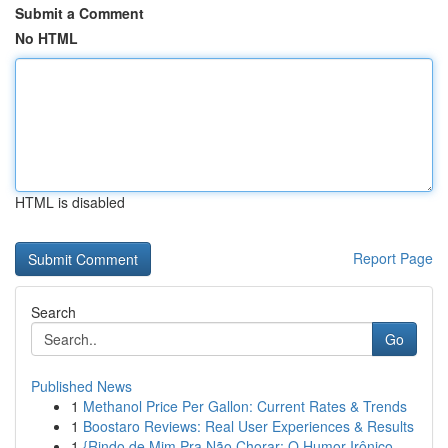
Submit a Comment
No HTML
HTML is disabled
Report Page
Search
Go
Published News
1
Methanol Price Per Gallon: Current Rates & Trends
1
Boostaro Reviews: Real User Experiences & Results
1
{Rindo de Mim Pra Não Chorar: O Humor Irônico ...