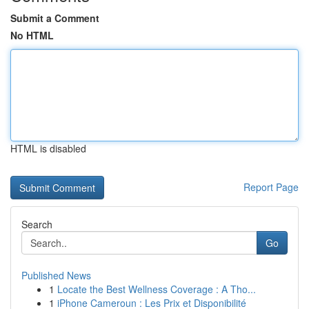
Submit a Comment
No HTML
HTML is disabled
Report Page
Search
Go
Published News
1
Locate the Best Wellness Coverage : A Tho...
1
iPhone Cameroun : Les Prix et Disponibilité