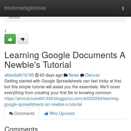
Home
bookmarkgenious
Togg
navi
Home
1
Learning Google Documents A
Newbie's Tutorial
albiediqf676785
63 days ago
News
Discuss
Getting started with Google Spreadsheets can feel tricky at first,
but this simple tutorial will assist you the essentials. We'll cover
everything from creating your first file to knowing common
https://ammarzues691339.bloggazzo.com/40325559/learning-
google-spreadsheets-an-newbie-s-tutorial
Comments
Who Upvoted
Comments