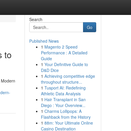
Search
Go
Published News
1
Magento 2 Speed
 to
Performance : A Detailed
Guide
1
Your Definitive Guide to
D&D Dice
1
Achieving competitive edge
y. Modern
throughout structure...
1
Tusport AI: Redefining
odern-
Athletic Data Analysis
1
Hair Transplant in San
Diego : Your Overview...
1
Charms Lollipops: A
Flashback from the History
1
88m: Your Ultimate Online
Casino Destination