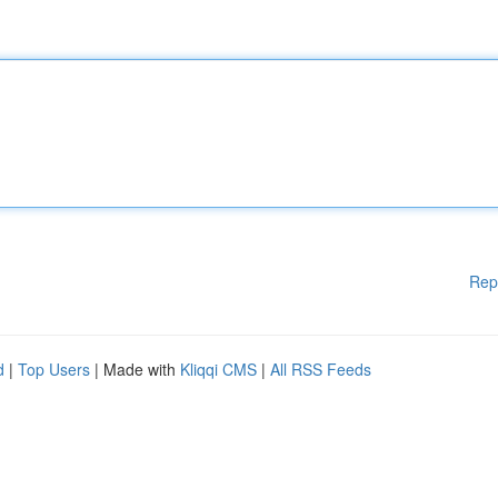
Rep
d
|
Top Users
| Made with
Kliqqi CMS
|
All RSS Feeds