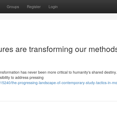
Groups
Register
Login
ures are transforming our methods
ransformation has never been more critical to humanity's shared destin
sibility to address pressing
15240/the-progressing-landscape-of-contemporary-study-tactics-in-m