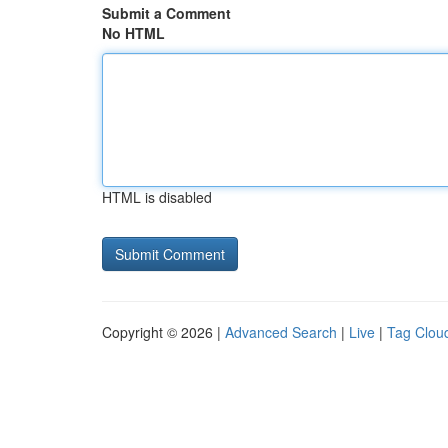
Submit a Comment
No HTML
HTML is disabled
Copyright © 2026 |
Advanced Search
|
Live
|
Tag Clou