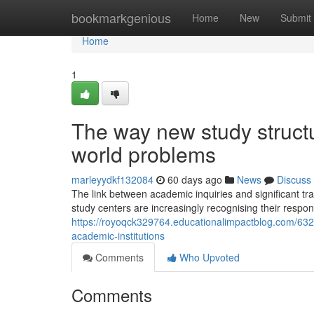
Home
bookmarkgenious
Home
New
Submit
Home
1
The way new study struct
world problems
marleyydkf132084
60 days ago
News
Discuss
The link between academic inquiries and significant t
study centers are increasingly recognising their respon
https://royoqck329764.educationalimpactblog.com/632
academic-institutions
Comments
Who Upvoted
Comments