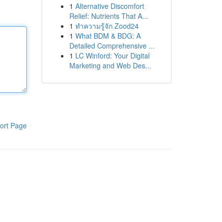
1
Alternative Discomfort
Relief: Nutrients That A...
1
ทำความรู้จัก Zood24
1
What BDM & BDG: A
Detailed Comprehensive ...
1
LC Winford: Your Digital
Marketing and Web Des...
ort Page