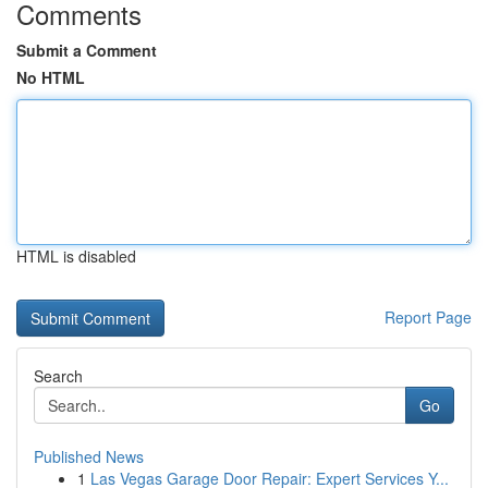
Comments
Submit a Comment
No HTML
HTML is disabled
Report Page
Search
Go
Published News
1
Las Vegas Garage Door Repair: Expert Services Y...