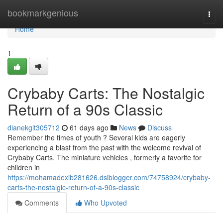
Home
bookmarkgenious
Togg
navi
Home
1
Crybaby Carts: The Nostalgic
Return of a 90s Classic
dianekglt305712
61 days ago
News
Discuss
Remember the times of youth ? Several kids are eagerly
experiencing a blast from the past with the welcome revival of
Crybaby Carts. The miniature vehicles , formerly a favorite for
children in
https://mohamadexib281626.dsiblogger.com/74758924/crybaby-
carts-the-nostalgic-return-of-a-90s-classic
Comments
Who Upvoted