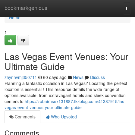
Home
bookmarkgenious
Togg
navi
Home
1
Las Vegas Event Venues: Your
Ultimate Guide
zaynhvmj350711
60 days ago
News
Discuss
Planning a fantastic occasion in Las Vegas? Locating the perfect
location is essential ! This resource details the wide range of
options available, from extravagant hotels and sleek convention
centers to
https://zubairhsex131887.tkzblog.com/41387915/las-
vegas-event-venues-your-ultimate-guide
Comments
Who Upvoted
Comments