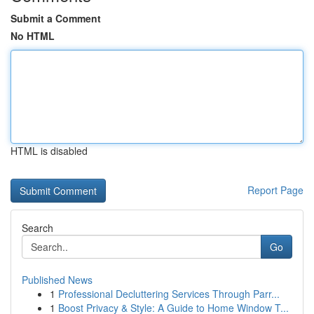
Submit a Comment
No HTML
HTML is disabled
Report Page
Search
Go
Published News
1
Professional Decluttering Services Through Parr...
1
Boost Privacy & Style: A Guide to Home Window T...