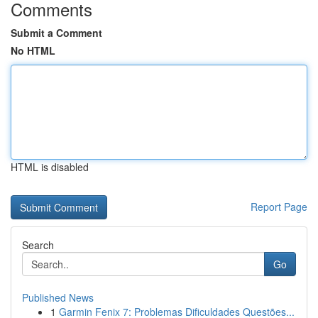
Comments
Submit a Comment
No HTML
HTML is disabled
Report Page
Search
Go
Published News
1
Garmin Fenix 7: Problemas Dificuldades Questões...