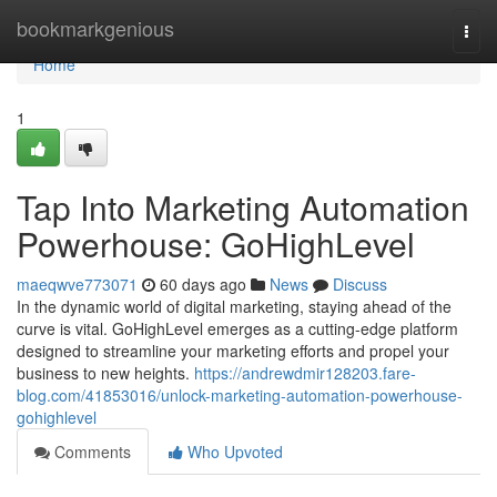
Home
bookmarkgenious
Togg
navi
Home
1
Tap Into Marketing Automation
Powerhouse: GoHighLevel
maeqwve773071
60 days ago
News
Discuss
In the dynamic world of digital marketing, staying ahead of the
curve is vital. GoHighLevel emerges as a cutting-edge platform
designed to streamline your marketing efforts and propel your
business to new heights.
https://andrewdmir128203.fare-
blog.com/41853016/unlock-marketing-automation-powerhouse-
gohighlevel
Comments
Who Upvoted