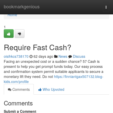
Home
bookmarkgenious
Togg
navi
Home
1
Require Fast Cash?
oisihkcs738170
62 days ago
News
Discuss
Facing an unexpected cost or a sudden chance? 57 Cash is
present to help you get prompt funds today. Our easy process
and confirmation system permit suitable applicants to secure a
monetary lift they need. Do not
https://finniantgax507132.blog-
kids.com/profile
Comments
Who Upvoted
Comments
Submit a Comment