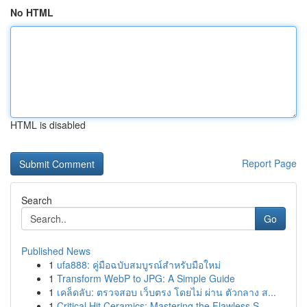
No HTML
HTML is disabled
Report Page
Search
Go
Published News
1
ufa888: คู่มือฉบับสมบูรณ์สำหรับมือใหม่
1
Transform WebP to JPG: A Simple Guide
1
เคล็ดลับ: ตรวจสอบ เว็บตรง โดยไม่ ผ่าน ตัวกลาง ส...
1
Critical Hit Ceramics: Mastering the Flawless S...