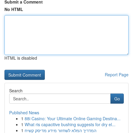
Submit a Comment
No HTML
HTML is disabled
Report Page
Search
Go
Published News
1
88i Casino: Your Ultimate Online Gaming Destina...
1
What ris capacitive bushing suggests for dry el...
1
המדריך המלא לשחזור מידע מדיסק קשיח