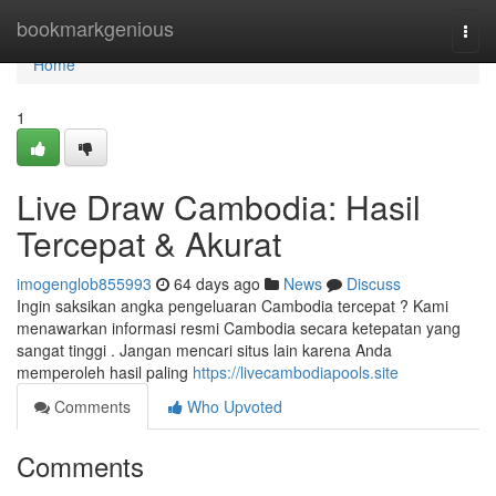
Home
bookmarkgenious
Togg
navi
Home
1
Live Draw Cambodia: Hasil
Tercepat & Akurat
imogenglob855993
64 days ago
News
Discuss
Ingin saksikan angka pengeluaran Cambodia tercepat ? Kami
menawarkan informasi resmi Cambodia secara ketepatan yang
sangat tinggi . Jangan mencari situs lain karena Anda
memperoleh hasil paling
https://livecambodiapools.site
Comments
Who Upvoted
Comments