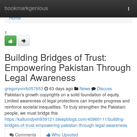
Home
bookmarkgenious
Togg
navi
Home
1
Building Bridges of Trust:
Empowering Pakistan Through
Legal Awareness
gregoryonrb057653
63 days ago
News
Discuss
Pakistan's growth copyrights on a solid foundation of equity.
Limited awareness of legal protections can impede progress and
reinforce societal inequalities. To truly strengthen the Pakistani
people, we must bridge this
https://kallumdyeh939121.bleepblogs.com/40960111/building-
bridges-of-trust-empowering-pakistan-through-legal-awareness
Comments
Who Upvoted