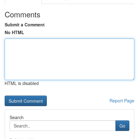
Comments
Submit a Comment
No HTML
HTML is disabled
Report Page
Search
Go