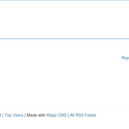
Rep
d
|
Top Users
| Made with
Kliqqi CMS
|
All RSS Feeds