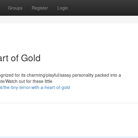
Groups
Register
Login
rt of Gold
nized for its charming/playful/sassy personality packed into a
e/Watch out for these little
he-tiny-terror-with-a-heart-of-gold