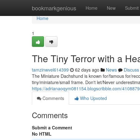
Home
bookmarkgenious
Home
New
Submit
Home
1
The Tiny Terror with a Hea
tamzinwvel614399
62 days ago
News
Discuss
The Miniature Dachshund is known for/famous for/recog
tiny/miniature/small frame. Don't let/Never underestimat
https://adrianaoqym081154.blogscribble.com/41088794/t
Comments
Who Upvoted
Comments
Submit a Comment
No HTML