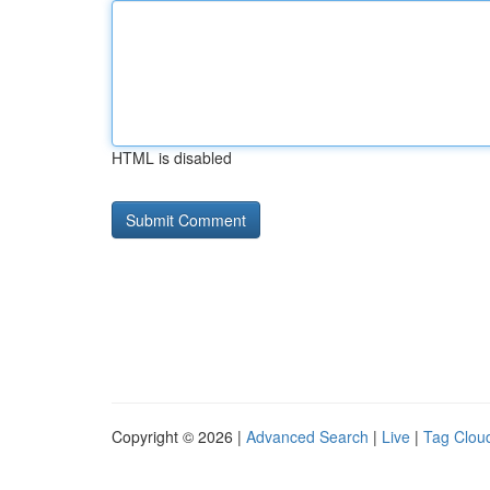
HTML is disabled
Copyright © 2026 |
Advanced Search
|
Live
|
Tag Clou