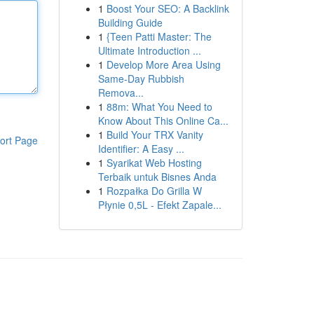
1
Boost Your SEO: A Backlink
Building Guide
1
{Teen Patti Master: The
Ultimate Introduction ...
1
Develop More Area Using
Same-Day Rubbish
Remova...
1
88m: What You Need to
Know About This Online Ca...
1
Build Your TRX Vanity
ort Page
Identifier: A Easy ...
1
Syarikat Web Hosting
Terbaik untuk Bisnes Anda
1
Rozpałka Do Grilla W
Płynie 0,5L - Efekt Zapale...