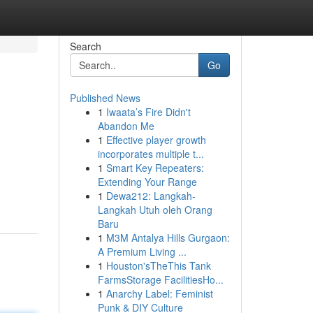
Search
Go
Published News
1
Iwaata’s Fire Didn't
Abandon Me
1
Effective player growth
incorporates multiple t...
1
Smart Key Repeaters:
Extending Your Range
1
Dewa212: Langkah-
Langkah Utuh oleh Orang
Baru
1
M3M Antalya Hills Gurgaon:
A Premium Living ...
1
Houston'sTheThis Tank
FarmsStorage FacilitiesHo...
1
Anarchy Label: Feminist
Punk & DIY Culture