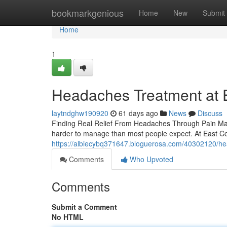
Home
bookmarkgenious
Home
New
Submit
Home
1
Headaches Treatment at Ea
laytndghw190920
61 days ago
News
Discuss
Finding Real Relief From Headaches Through Pain Man
harder to manage than most people expect. At East Coa
https://albiecybq371647.bloguerosa.com/40302120/head
Comments
Who Upvoted
Comments
Submit a Comment
No HTML