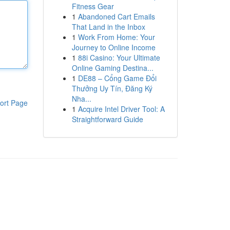
Fitness Gear
1
Abandoned Cart Emails
That Land in the Inbox
1
Work From Home: Your
Journey to Online Income
1
88i Casino: Your Ultimate
Online Gaming Destina...
1
DE88 – Cổng Game Đổi
Thưởng Uy Tín, Đăng Ký
Nha...
ort Page
1
Acquire Intel Driver Tool: A
Straightforward Guide