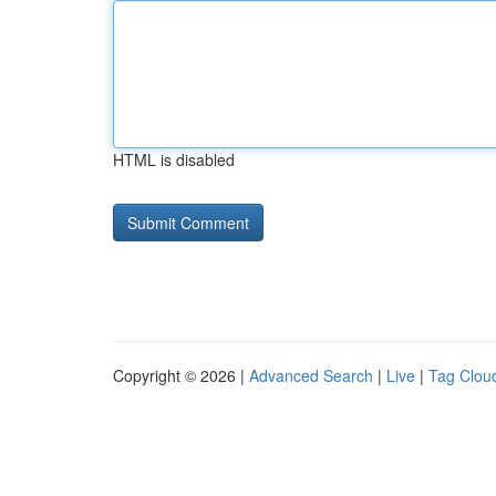
HTML is disabled
Copyright © 2026 |
Advanced Search
|
Live
|
Tag Clou