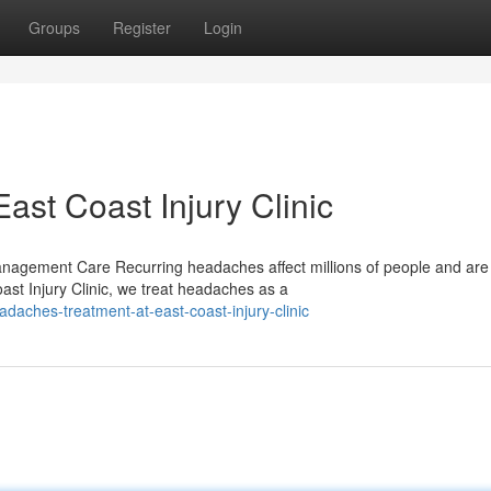
Groups
Register
Login
st Coast Injury Clinic
agement Care Recurring headaches affect millions of people and are 
st Injury Clinic, we treat headaches as a
aches-treatment-at-east-coast-injury-clinic