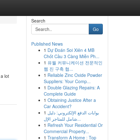
Search
Go
Published News
1
Dự Đoán Soi Xiên 4 MB
Chốt Cầu 3 Càng Miễn Ph...
1
유월 커뮤니케이션 전문적인
웹 진 구축 협...
1
Reliable Zinc Oxide Powder
a lot
Suppliers: Your Comp...
1
Double Glazing Repairs: A
Complete Guide
1
Obtaining Justice After a
Car Accident?
1
بوابات الدفع الإلكتروني: دليل
شامل للمتاجر الإل...
1
Refresh Your Residential Or
Commercial Property...
1
Transform A Home : Top