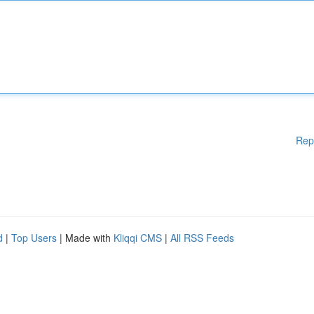
Rep
d
|
Top Users
| Made with
Kliqqi CMS
|
All RSS Feeds