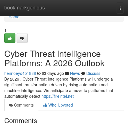
Home
bookmarkgenious
Togg
navi
Home
1
Cyber Threat Intelligence
Platforms: A 2026 Outlook
henrioeyo451888
63 days ago
News
Discuss
By 2026 , Cyber Threat Intelligence Platforms will undergo a
significant transformation driven by rising automation and
machine intelligence. We anticipate a move to platforms that
automatically detect
https://fireintel.net
Comments
Who Upvoted
Comments