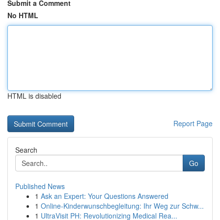
Submit a Comment
No HTML
HTML is disabled
Report Page
Search
Go
Published News
1
Ask an Expert: Your Questions Answered
1
Online-Kinderwunschbegleitung: Ihr Weg zur Schw...
1
UltraVisit PH: Revolutionizing Medical Rea...