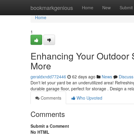
Home
bookmarkgenious
Home
New
Submit
Home
1
Enhancing Your Outdoor 
More
geraldxndd772446
62 days ago
News
Discuss
Don't let your yard be an underutilized area! Refreshin
durable garage floor, perfect for storage . Design a re
Comments
Who Upvoted
Comments
Submit a Comment
No HTML