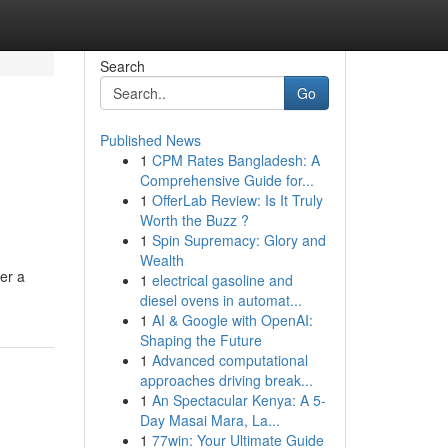
Search
Go
Published News
1
CPM Rates Bangladesh: A
Comprehensive Guide for...
1
OfferLab Review: Is It Truly
Worth the Buzz ?
1
Spin Supremacy: Glory and
Wealth
er a
1
electrical gasoline and
diesel ovens in automat...
1
AI & Google with OpenAI:
Shaping the Future
1
Advanced computational
approaches driving break...
1
An Spectacular Kenya: A 5-
Day Masai Mara, La...
1
77win: Your Ultimate Guide