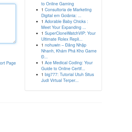
to Online Gaming
1
Consultoria de Marketing
Digital em Goiânia: ...
1
Adorable Baby Chicks :
Meet Your Expanding ...
1
SuperCloneWatchVIP: Your
Ultimate Rolex Repli...
1
nohuwin – Đăng Nhập
Nhanh, Khám Phá Kho Game
Đ...
1
Ace Medical Coding: Your
ort Page
Guide to Online Certif...
1
big777: Tutorial Utuh Situs
Judi Virtual Terper...