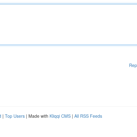
Rep
d
|
Top Users
| Made with
Kliqqi CMS
|
All RSS Feeds