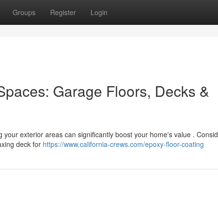
Groups
Register
Login
Spaces: Garage Floors, Decks &
g your exterior areas can significantly boost your home's value . Consid
laxing deck for
https://www.california-crews.com/epoxy-floor-coating