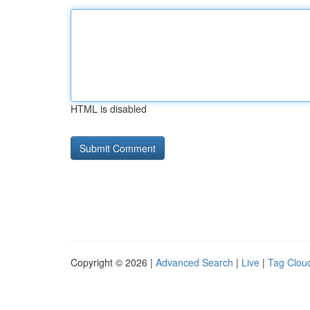
HTML is disabled
Copyright © 2026 |
Advanced Search
|
Live
|
Tag Clou