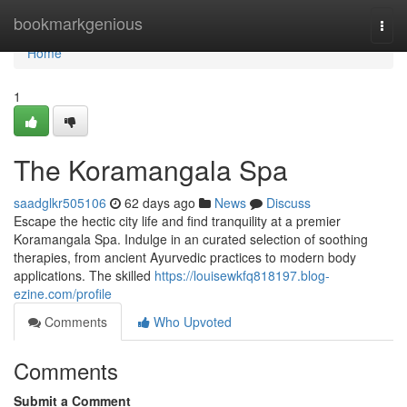
Home
bookmarkgenious
Togg
navi
Home
1
The Koramangala Spa
saadglkr505106
62 days ago
News
Discuss
Escape the hectic city life and find tranquility at a premier
Koramangala Spa. Indulge in an curated selection of soothing
therapies, from ancient Ayurvedic practices to modern body
applications. The skilled
https://louisewkfq818197.blog-
ezine.com/profile
Comments
Who Upvoted
Comments
Submit a Comment