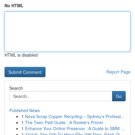
No HTML
HTML is disabled
Report Page
Search
Go
Published News
1
Nova Scrap Copper Recycling – Sydney’s Professi...
1
The Teen Patti Guide : A Rookie's Primer
1
Enhance Your Online Presence : A Guide to SMM ...
1
24club: Sàn Giải Trí Hàng Đầu Việt Nam, Đánh Gi...