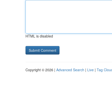
HTML is disabled
Copyright © 2026 |
Advanced Search
|
Live
|
Tag Clou