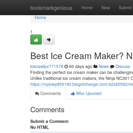
Home
bookmarkgenious
Home
New
Submit
Home
1
Best Ice Cream Maker? 
kianawfpv771578
60 days ago
News
Discuss
Finding the perfect ice cream maker can be challengi
Unlike traditional ice cream makers, the Ninja NC301 
https://royivwy855190.blogofchange.com/42245592/ni
Comments
Who Upvoted
Comments
Submit a Comment
No HTML