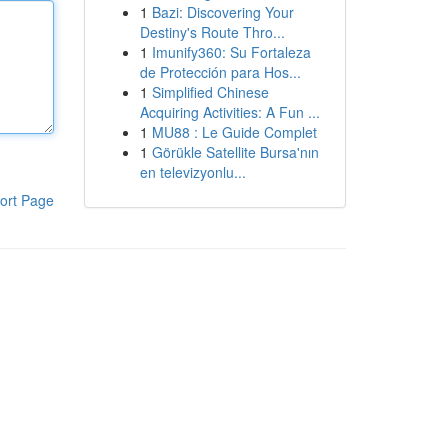
1
Bazi: Discovering Your
Destiny's Route Thro...
1
Imunify360: Su Fortaleza
de Protección para Hos...
1
Simplified Chinese
Acquiring Activities: A Fun ...
1
MU88 : Le Guide Complet
1
Görükle Satellite Bursa'nın
en televizyonlu...
ort Page