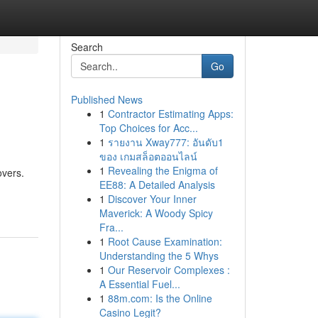
Search
Go
Published News
1
Contractor Estimating Apps:
Top Choices for Acc...
1
รายงาน Xway777: อันดับ1
ของ เกมสล็อตออนไลน์
1
Revealing the Enigma of
overs.
EE88: A Detailed Analysis
1
Discover Your Inner
Maverick: A Woody Spicy
Fra...
1
Root Cause Examination:
Understanding the 5 Whys
1
Our Reservoir Complexes :
A Essential Fuel...
1
88m.com: Is the Online
Casino Legit?