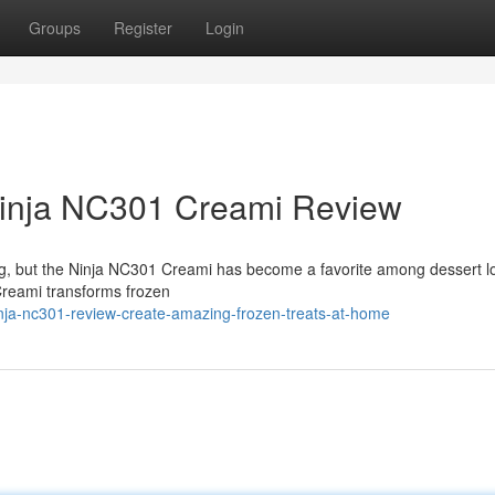
Groups
Register
Login
Ninja NC301 Creami Review
ng, but the Ninja NC301 Creami has become a favorite among dessert l
Creami transforms frozen
nja-nc301-review-create-amazing-frozen-treats-at-home