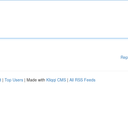
Rep
d
|
Top Users
| Made with
Kliqqi CMS
|
All RSS Feeds