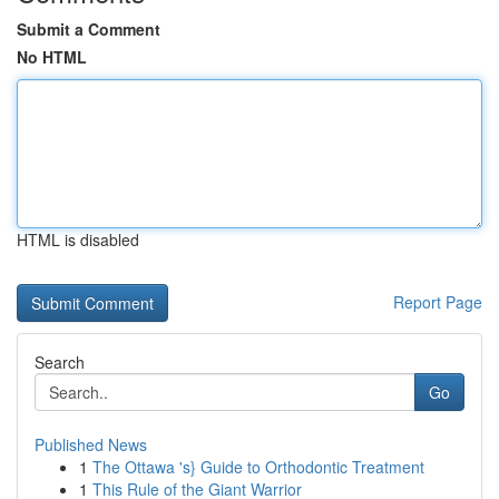
Submit a Comment
No HTML
HTML is disabled
Report Page
Search
Go
Published News
1
The Ottawa 's} Guide to Orthodontic Treatment
1
This Rule of the Giant Warrior