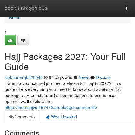
Home
bookmarkgenious
Togg
navi
Home
1
Hajj Packages 2027: Your Full
Guide
siobhanerqb520545
63 days ago
News
Discuss
Planning your sacred journey to Mecca for Hajj in 2027? This
guide offers everything you need to know about available Hajj
packages . From standard accommodations to economical
options, we’ll explore the
https://theresajvut157470.prublogger.com/profile
Comments
Who Upvoted
Comments