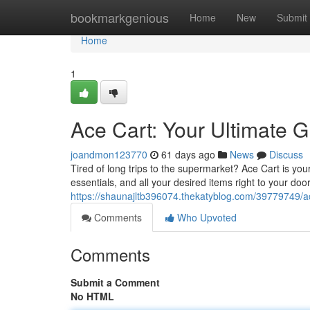
Home
bookmarkgenious
Home
New
Submit
Home
1
Ace Cart: Your Ultimate G
joandmon123770
61 days ago
News
Discuss
Tired of long trips to the supermarket? Ace Cart is you
essentials, and all your desired items right to your do
https://shaunajltb396074.thekatyblog.com/39779749/ace
Comments
Who Upvoted
Comments
Submit a Comment
No HTML