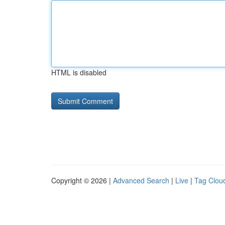
HTML is disabled
Copyright © 2026 |
Advanced Search
|
Live
|
Tag Clou