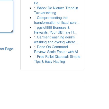
Pe...
1
Wabo: De Nieuwe Trend in
Tuinverlichting
1
Comprehending the
transformation of fiscal serv...
1
pgslot888 Bonuses &
Rewards: Your Ultimate H...
1
Garment washing denim
washing and dyeing where ...
1
Done On Command
ort Page
Review: Scale Faster with AI
1
Free Pallet Disposal: Simple
Tips & Easy Hauling