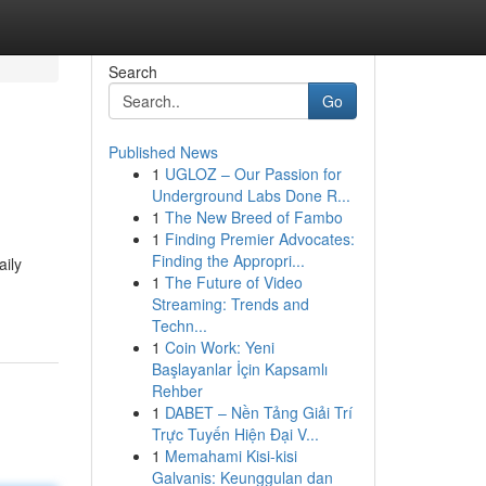
Search
Go
Published News
1
UGLOZ – Our Passion for
Underground Labs Done R...
1
The New Breed of Fambo
1
Finding Premier Advocates:
Finding the Appropri...
aily
1
The Future of Video
Streaming: Trends and
Techn...
1
Coin Work: Yeni
Başlayanlar İçin Kapsamlı
Rehber
1
DABET – Nền Tảng Giải Trí
Trực Tuyến Hiện Đại V...
1
Memahami Kisi-kisi
Galvanis: Keunggulan dan