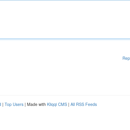
Rep
d
|
Top Users
| Made with
Kliqqi CMS
|
All RSS Feeds