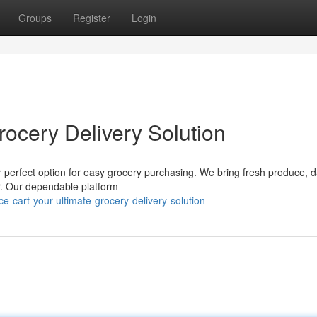
Groups
Register
Login
rocery Delivery Solution
r perfect option for easy grocery purchasing. We bring fresh produce, d
or. Our dependable platform
-cart-your-ultimate-grocery-delivery-solution