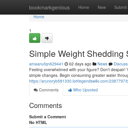
Home
bookmarkgenious
Home
New
Submit
Home
1
Simple Weight Shedding 
amaanufqn629441
62 days ago
News
Discuss
Feeling overwhelmed with your figure? Don't despair! Y
simple changes. Begin consuming greater water throug
https://arunoryb581330.lotrlegendswiki.com/2387797/
Comments
Who Upvoted
Comments
Submit a Comment
No HTML