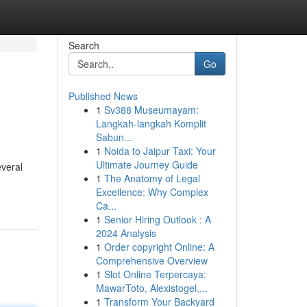
Search
Go
Published News
1
Sv388 Museumayam:
Langkah-langkah Komplit
Sabun...
1
Noida to Jaipur Taxi: Your
Ultimate Journey Guide
everal
1
The Anatomy of Legal
Excellence: Why Complex
Ca...
1
Senior Hiring Outlook : A
2024 Analysis
1
Order copyright Online: A
Comprehensive Overview
1
Slot Online Terpercaya:
MawarToto, Alexistogel,...
1
Transform Your Backyard