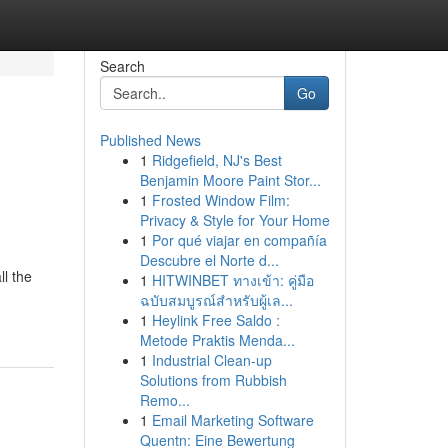
Search
Go
Published News
1
Ridgefield, NJ's Best
Benjamin Moore Paint Stor...
1
Frosted Window Film:
Privacy & Style for Your Home
1
Por qué viajar en compañía
Descubre el Norte d...
l the
1
HITWINBET ทางเข้า: คู่มือ
ฉบับสมบูรณ์สำหรับผู้เล...
1
Heylink Free Saldo :
Metode Praktis Menda...
1
Industrial Clean-up
Solutions from Rubbish
Remo...
1
Email Marketing Software
Quentn: Eine Bewertung