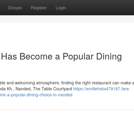
Groups
Register
Login
 Has Become a Popular Dining
ble and welcoming atmosphere, finding the right restaurant can make al
roda Kh., Nanded, The Table Courtyard
https://emiliehxkx479187.fare-
me-a-popular-dining-choice-in-nanded