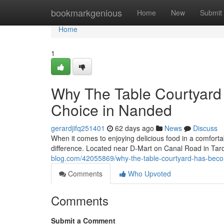
Home
bookmarkgenious
Home
New
Submit
Home
1
Why The Table Courtyard
Choice in Nanded
gerardjifq251401
62 days ago
News
Discuss
When it comes to enjoying delicious food in a comforta
difference. Located near D-Mart on Canal Road in Ta
blog.com/42055869/why-the-table-courtyard-has-beco
Comments
Who Upvoted
Comments
Submit a Comment