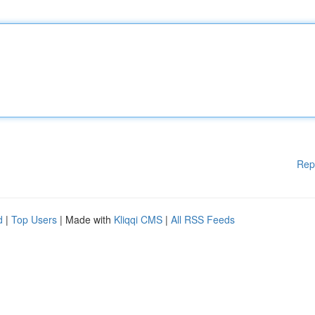
Rep
d
|
Top Users
| Made with
Kliqqi CMS
|
All RSS Feeds