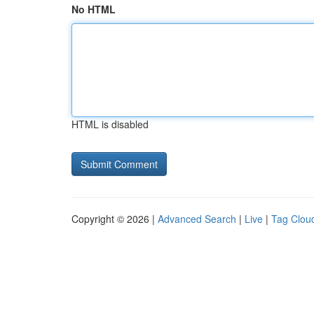
No HTML
HTML is disabled
Copyright © 2026 |
Advanced Search
|
Live
|
Tag Clou