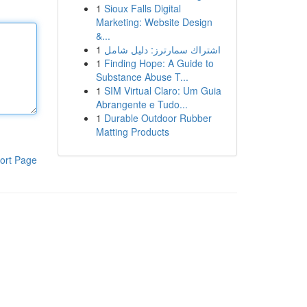
1
Sioux Falls Digital
Marketing: Website Design
&...
1
اشتراك سمارترز: دليل شامل
1
Finding Hope: A Guide to
Substance Abuse T...
1
SIM Virtual Claro: Um Guia
Abrangente e Tudo...
1
Durable Outdoor Rubber
Matting Products
ort Page