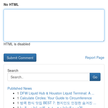
No HTML
HTML is disabled
Report Page
Search
Go
Published News
1
DFW Liquid Hub & Houston Liquid Terminal: A ...
1
Calculate Circles: Your Guide to Circumference
1
방콕 한식 맛집 BEST 7: 현지인도 인정한 숨겨진 ...
1
الأجهزة التفاعلية في غرف الاجتماعات و المدا...