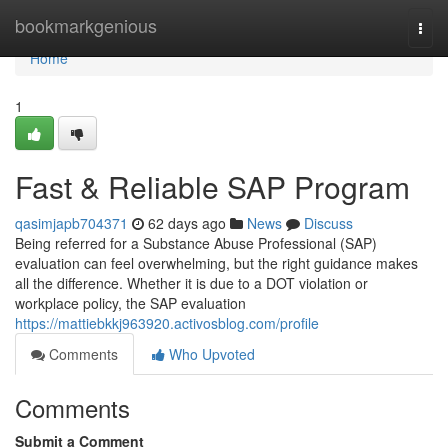
Home
bookmarkgenious
Togg
navi
Home
1
Fast & Reliable SAP Program
qasimjapb704371
62 days ago
News
Discuss
Being referred for a Substance Abuse Professional (SAP)
evaluation can feel overwhelming, but the right guidance makes
all the difference. Whether it is due to a DOT violation or
workplace policy, the SAP evaluation
https://mattiebkkj963920.activosblog.com/profile
Comments
Who Upvoted
Comments
Submit a Comment