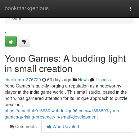
Home
bookmarkgenious
Togg
navi
Home
1
Yono Games: A budding light
in small creation
charliemrrr376729
63 days ago
News
Discuss
Yono Games is quickly forging a reputation as a noteworthy
player in the indie game world . This small studio, based in the
north, has garnered attention for its unique approach to puzzle
creation ,
https://umarlfub016630.webdesign96.com/41693893/yono-
games-a-rising-presence-in-small-development
Comments
Who Upvoted