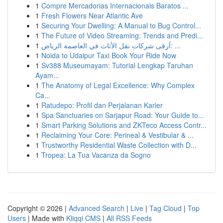
1
Compre Mercadorias Internacionais Baratos ...
1
Fresh Flowers Near Atlantic Ave
1
Securing Your Dwelling: A Manual to Bug Control...
1
The Future of Video Streaming: Trends and Predi...
1
أرقى شركات نقل الأثاث في العاصمة الرياض: ...
1
Noida to Udaipur Taxi Book Your Ride Now
1
Sv388 Museumayam: Tutorial Lengkap Taruhan
Ayam...
1
The Anatomy of Legal Excellence: Why Complex
Ca...
1
Ratudepo: Profil dan Perjalanan Karier
1
Spa Sanctuaries on Sarjapur Road: Your Guide to...
1
Smart Parking Solutions and ZKTeco Access Contr...
1
Reclaiming Your Core: Perineal & Vestibular & ...
1
Trustworthy Residential Waste Collection with D...
1
Tropea: La Tua Vacanza da Sogno
Copyright © 2026 |
Advanced Search
|
Live
|
Tag Cloud
|
Top
Users
| Made with
Kliqqi CMS
|
All RSS Feeds