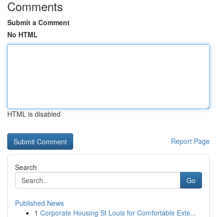
Comments
Submit a Comment
No HTML
HTML is disabled
Report Page
Search
Go
Published News
1
Corporate Housing St Louis for Comfortable Exte...