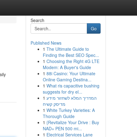
Search
Go
Published News
1
The Ultimate Guide to
Finding the Best SEO Spec...
1
Choosing the Right 4G LTE
Modem: A Buyer's Guide
1
88i Casino: Your Ultimate
aily
Online Gaming Destina...
1
What ris capacitive bushing
suggests for dry el...
1
המדריך המלא לשחזור מידע
מדיסק קשיח
1
White Turkey Varieties: A
Thorough Guide
1
{Revitalize Your Drive : Buy
NAD+ PEN 500 mi...
1
Electrical Services Lane