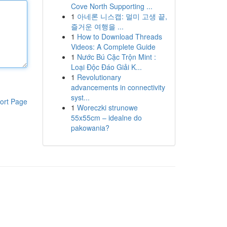
Cove North Supporting ...
1
아네론 니스캡: 멀미 고생 끝,
즐거운 여행을 ...
1
How to Download Threads
Videos: A Complete Guide
1
Nước Bú Cặc Trộn Mint :
Loại Độc Đáo Giải K...
1
Revolutionary
advancements in connectivity
syst...
ort Page
1
Woreczki strunowe
55x55cm – idealne do
pakowania?