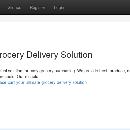
Groups
Register
Login
rocery Delivery Solution
 ideal solution for easy grocery purchasing. We provide fresh produce, d
threshold. Our reliable
e-cart-your-ultimate-grocery-delivery-solution