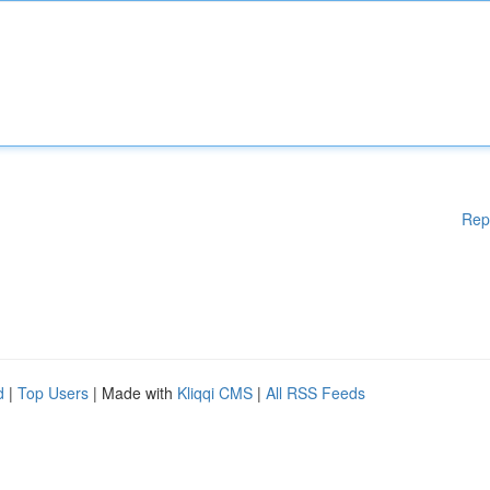
Rep
d
|
Top Users
| Made with
Kliqqi CMS
|
All RSS Feeds