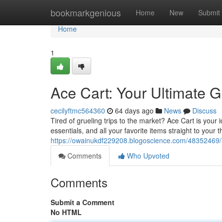
Home
bookmarkgenious
Home
New
Submit
Home
1
Ace Cart: Your Ultimate G
cecilyftmc564360
64 days ago
News
Discuss
Tired of grueling trips to the market? Ace Cart is your
essentials, and all your favorite items straight to your 
https://owainukdf229208.blogoscience.com/48352469/ac
Comments
Who Upvoted
Comments
Submit a Comment
No HTML