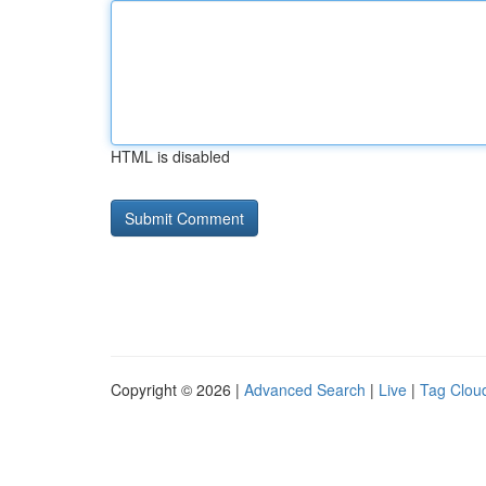
HTML is disabled
Copyright © 2026 |
Advanced Search
|
Live
|
Tag Clou