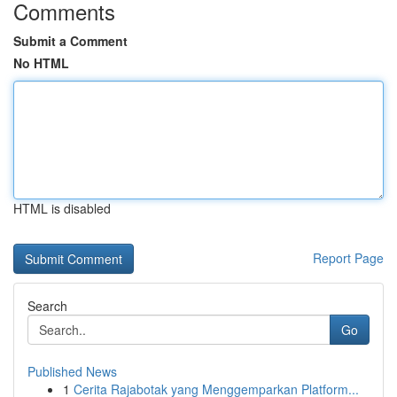
Comments
Submit a Comment
No HTML
HTML is disabled
Report Page
Search
Go
Published News
1
Cerita Rajabotak yang Menggemparkan Platform...