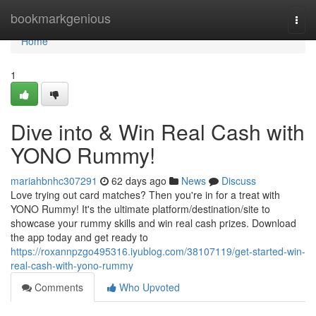
Home
bookmarkgenious
Togg
navi
Home
1
Dive into & Win Real Cash with
YONO Rummy!
mariahbnhc307291
62 days ago
News
Discuss
Love trying out card matches? Then you're in for a treat with
YONO Rummy! It's the ultimate platform/destination/site to
showcase your rummy skills and win real cash prizes. Download
the app today and get ready to
https://roxannpzgo495316.iyublog.com/38107119/get-started-win-
real-cash-with-yono-rummy
Comments
Who Upvoted