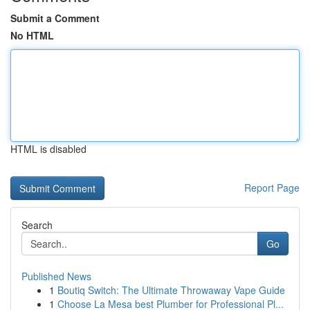
Submit a Comment
No HTML
HTML is disabled
Report Page
Search
Go
Published News
1
Boutiq Switch: The Ultimate Throwaway Vape Guide
1
Choose La Mesa best Plumber for Professional Pl...