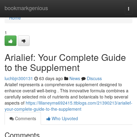
Home
bookmarkgenious
Togg
navi
Home
1
Arialief: Your Complete Guide
to the Supplement
luchbjn300131
63 days ago
News
Discuss
Arialief represents a comprehensive supplement designed to
enhance overall well-being . This innovative formula combines a
carefully selected mix of nutrients and botanicals to help several
aspects of
https://lilianeyms692415.ttblogs.com/21390213/arialief-
your-complete-guide-to-the-supplement
Comments
Who Upvoted
Comments