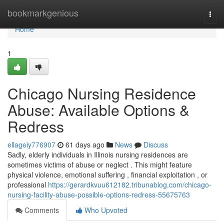
Home
bookmarkgenious
Togg
navi
Home
1
Chicago Nursing Residence
Abuse: Available Options &
Redress
ellageiy776907
61 days ago
News
Discuss
Sadly, elderly individuals in Illinois nursing residences are
sometimes victims of abuse or neglect . This might feature
physical violence, emotional suffering , financial exploitation , or
professional
https://gerardkvuu612182.tribunablog.com/chicago-
nursing-facility-abuse-possible-options-redress-55675763
Comments
Who Upvoted