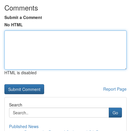
Comments
Submit a Comment
No HTML
HTML is disabled
Report Page
Search
Go
Published News