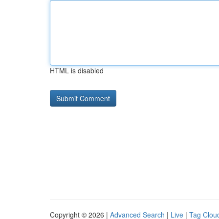
HTML is disabled
Copyright © 2026 |
Advanced Search
|
Live
|
Tag Clou