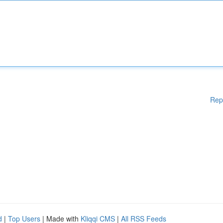
Rep
d
|
Top Users
| Made with
Kliqqi CMS
|
All RSS Feeds