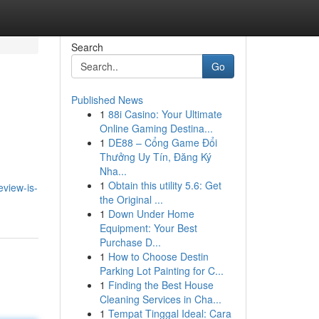
Search
Go
Published News
1
88i Casino: Your Ultimate
Online Gaming Destina...
1
DE88 – Cổng Game Đổi
Thưởng Uy Tín, Đăng Ký
Nha...
1
Obtain this utility 5.6: Get
eview-is-
the Original ...
1
Down Under Home
Equipment: Your Best
Purchase D...
1
How to Choose Destin
Parking Lot Painting for C...
1
Finding the Best House
Cleaning Services in Cha...
1
Tempat Tinggal Ideal: Cara