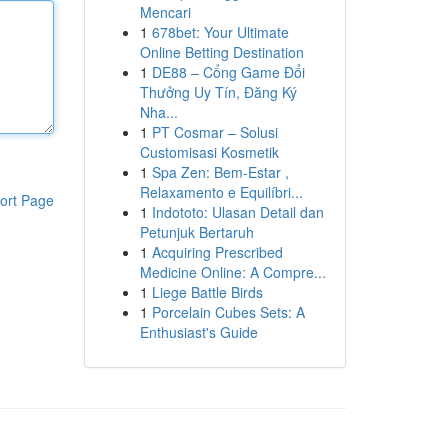
Mencari
1
678bet: Your Ultimate
Online Betting Destination
1
DE88 – Cổng Game Đổi
Thưởng Uy Tín, Đăng Ký
Nha...
1
PT Cosmar – Solusi
Customisasi Kosmetik
1
Spa Zen: Bem-Estar ,
Relaxamento e Equilíbri...
ort Page
1
Indototo: Ulasan Detail dan
Petunjuk Bertaruh
1
Acquiring Prescribed
Medicine Online: A Compre...
1
Liege Battle Birds
1
Porcelain Cubes Sets: A
Enthusiast's Guide