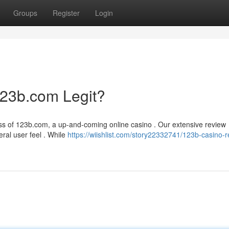
Groups
Register
Login
123b.com Legit?
s of 123b.com, a up-and-coming online casino . Our extensive review
eral user feel . While
https://wiishlist.com/story22332741/123b-casino-r