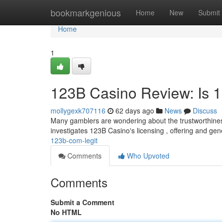
Home
bookmarkgenious
Home
New
Submit
Home
1
123B Casino Review: Is 
mollygexk707116
62 days ago
News
Discuss
Many gamblers are wondering about the trustworthines
investigates 123B Casino's licensing , offering and gen
123b-com-legit
Comments
Who Upvoted
Comments
Submit a Comment
No HTML