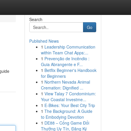
Search
Go
Published News
1
Leadership Communication
within Team Chat Apps:...
1
Prevenção de Incêndio :
Guia Abrangente e F...
1
Betflix Beginner's Handbook
 guide
for Beginners
1
Northern Nevada Animal
Cremation: Dignified ...
1
View Talay 7 Condominium:
Your Coastal Investme...
1
E-Bikes: Your Best City Trip
1
The Background: A Guide
to Embodying Devotion
1
DE88 – Cổng Game Đổi
Thưởng Uy Tín, Đăng Ký