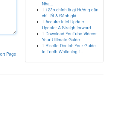
Nha...
1
123b chính là gì Hướng dẫn
chi tiết & Đánh giá
1
Acquire Intel Update
Update: A Straightforward ...
1
Download YouTube Videos:
Your Ultimate Guide
1
Risette Dental: Your Guide
to Teeth Whitening i...
ort Page