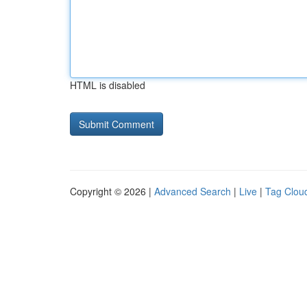
HTML is disabled
Copyright © 2026 |
Advanced Search
|
Live
|
Tag Clou