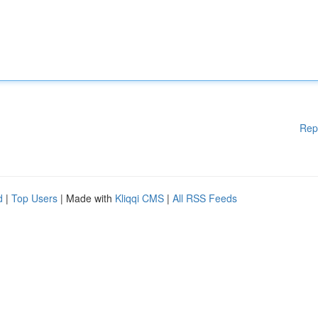
Rep
d
|
Top Users
| Made with
Kliqqi CMS
|
All RSS Feeds