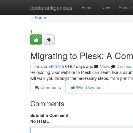
Home
bookmarkgenious
Home
New
Submit
Home
1
Migrating to Plesk: A Co
chiarazcru493135
62 days ago
News
Discuss
Relocating your website to Plesk can seem like a daunt
will walk you through the necessary steps, from preli
Comments
Who Upvoted
Comments
Submit a Comment
No HTML