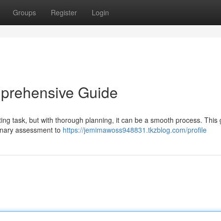
Groups
Register
Login
mprehensive Guide
ing task, but with thorough planning, it can be a smooth process. This
minary assessment to
https://jemimawoss948831.tkzblog.com/profile