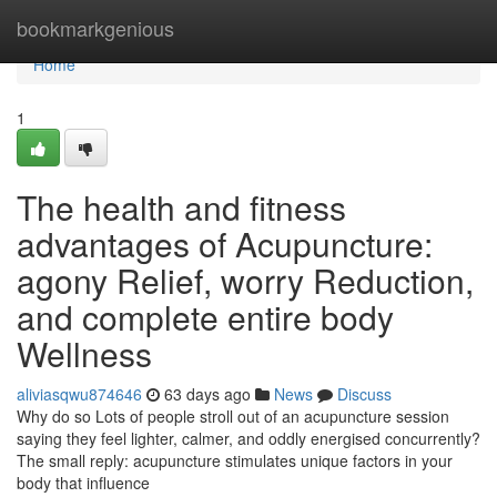
Home
bookmarkgenious
Home
1
The health and fitness
advantages of Acupuncture:
agony Relief, worry Reduction,
and complete entire body
Wellness
aliviasqwu874646
63 days ago
News
Discuss
Why do so Lots of people stroll out of an acupuncture session
saying they feel lighter, calmer, and oddly energised concurrently?
The small reply: acupuncture stimulates unique factors in your
body that influence