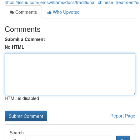
https://issuu.com/jemswilliams/docs/traditional_chinese_treatment/
Comments
Who Upvoted
Comments
Submit a Comment
No HTML
HTML is disabled
Report Page
Search