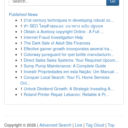
Go
Published News
1
21st-century techniques in developing robust co...
1
ทำ SEO โดยตัวคุณเอง: แนวทาง ฉบับ ปฐมบท
1
Obtain 4-Acetoxy copyright Online : A Full ...
1
Internet Fraud Investigation Help
1
The Dark Side of Adult Site Finances
1
Effective gamer growth incorporates several tra...
1
Colorway pureguard for rpet bottle manufacturin...
1
Direct Sales Sales Systems: Your Required Upcom...
1
Sump Pump Maintenance: A Complete Guide
1
Investir Propriedades em esta Nação: Um Manual ...
1
Conquer Local Search: Your FL Home Services
Onl...
1
Unlock Dividend Growth: A Strategic Investing A...
1
Roland Printer Repair Lebanon: Reliable & Pr...
Copyright © 2026 |
Advanced Search
|
Live
|
Tag Cloud
|
Top