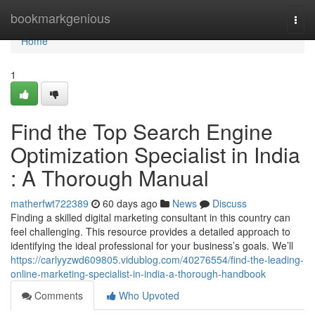
Home
bookmarkgenious
Togg
navi
Home
1
Find the Top Search Engine
Optimization Specialist in India
: A Thorough Manual
matherfwt722389
60 days ago
News
Discuss
Finding a skilled digital marketing consultant in this country can
feel challenging. This resource provides a detailed approach to
identifying the ideal professional for your business’s goals. We’ll
https://carlyyzwd609805.vidublog.com/40276554/find-the-leading-
online-marketing-specialist-in-india-a-thorough-handbook
Comments
Who Upvoted