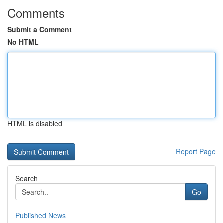
Comments
Submit a Comment
No HTML
HTML is disabled
Report Page
Search
Go
Published News