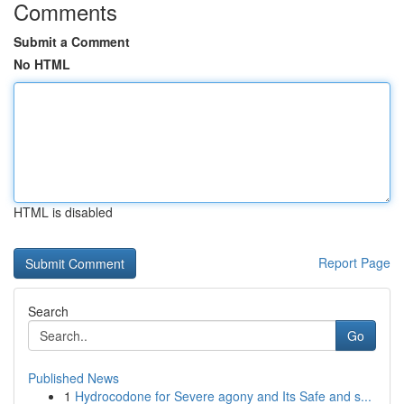
Comments
Submit a Comment
No HTML
HTML is disabled
Report Page
Search
Go
Published News
1
Hydrocodone for Severe agony and Its Safe and s...