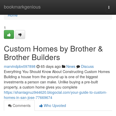
Home
bookmarkgenious
Togg
navi
Home
1
Custom Homes by Brother &
Brother Builders
marvindpbv097898
65 days ago
News
Discuss
Everything You Should Know About Constructing Custom Homes
Building a house from the ground up is one of the biggest
investments a person can make. Unlike buying a pre-built
property, a custom home gives you complete
https://shaniagnuz944620.blogocial.com/your-guide-to-custom-
homes-in-san-jose-77669674
Comments
Who Upvoted