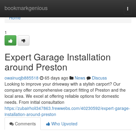
Home
bookmarkgenious
Togg
navi
Home
1
Expert Garage Installation
around Preston
owainuqjb885518
65 days ago
News
Discuss
Looking to improve your driveway with a stylish carport? Our
company offer comprehensive carport fitting of Preston and the
local area. We excel at offering reliable options for domestic
needs. From initial consultation
https://zubairholi347863.frewwebs.com/40230592/expert-garage-
installation-around-preston
Comments
Who Upvoted