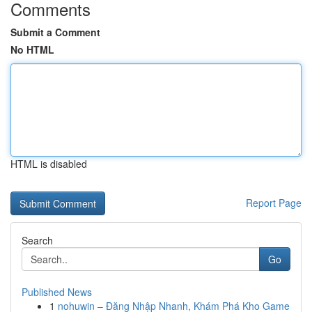
Comments
Submit a Comment
No HTML
HTML is disabled
Report Page
Search
Go
Published News
1
nohuwin – Đăng Nhập Nhanh, Khám Phá Kho Game