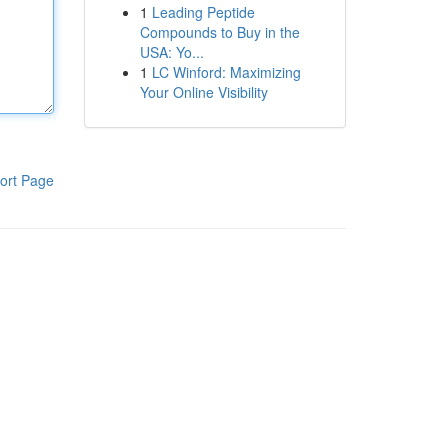
1
Leading Peptide
Compounds to Buy in the
USA: Yo...
1
LC Winford: Maximizing
Your Online Visibility
ort Page