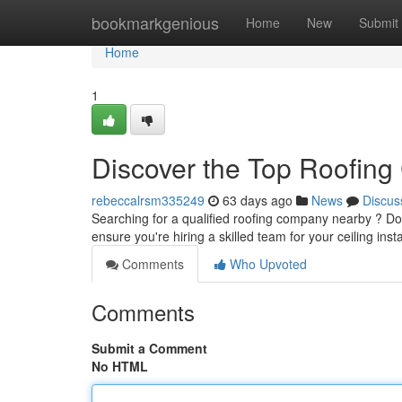
Home
bookmarkgenious
Home
New
Submit
Home
1
Discover the Top Roofing
rebeccalrsm335249
63 days ago
News
Discus
Searching for a qualified roofing company nearby ? Don't
ensure you're hiring a skilled team for your ceiling inst
Comments
Who Upvoted
Comments
Submit a Comment
No HTML