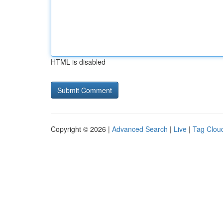
HTML is disabled
Copyright © 2026 |
Advanced Search
|
Live
|
Tag Clou