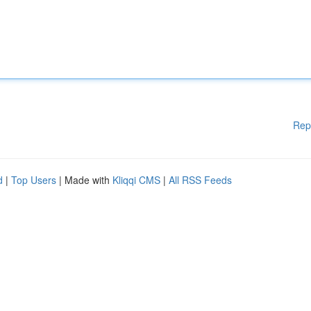
Rep
d
|
Top Users
| Made with
Kliqqi CMS
|
All RSS Feeds