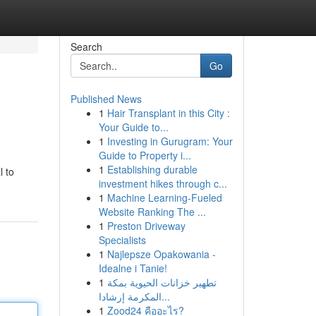
Search
Go
Published News
1
Hair Transplant in this City :
Your Guide to...
1
Investing in Gurugram: Your
Guide to Property i...
1
Establishing durable
l to
investment hikes through c...
1
Machine Learning-Fueled
Website Ranking The ...
1
Preston Driveway
Specialists
1
Najlepsze Opakowania -
Idealne i Tanie!
1
تطهير خزانات الحيوية بمكة
المكرمة إرشادا...
1
Zood24 คืออะไร?