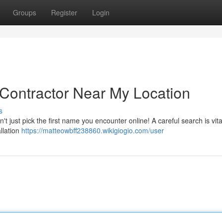
Groups
Register
Login
 Contractor Near My Location
s
 just pick the first name you encounter online! A careful search is vita
allation
https://matteowbff238860.wikigiogio.com/user