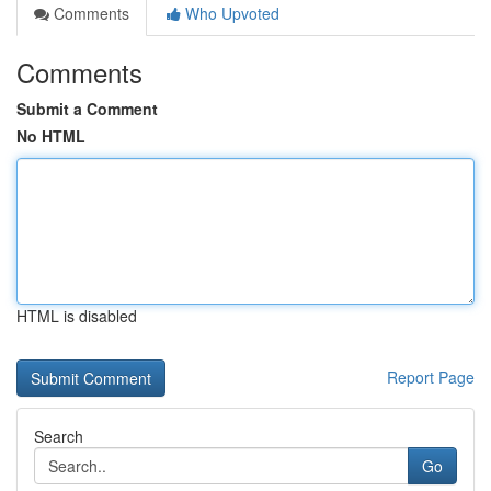
Comments
Who Upvoted
Comments
Submit a Comment
No HTML
HTML is disabled
Report Page
Search
Go