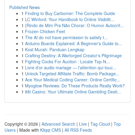
Published News
1
Finding to Buy Carbomer: The Complete Guide
1
LC Winford: Your Handbook to Online Visibilit...
1
{Rindo de Mim Pra Não Chorar: O Humor Autocrít...
1
Frozen Chicken Feet
1
The AI do not have permission to satisfy t...
1
Arduino Boards Explained: A Beginner's Guide to...
1
Kost Murah: Panduan Lengkap
1
Crafting Destiny: A Warforged Creator's Pilgrimage
1
Fighting Cocks For Auction : Locate Top-N...
1
Livre d'or audio mariage — l'attention qui touc...
1
Unlock Targeted Affiliate Traffic: Bomb Package...
1
Ace Your Medical Coding Career: Online Certific...
1
Myoglow Reviews: Do These Products Really Work?
1
88i Casino: Your Ultimate Online Gambling Desti...
Copyright © 2026 |
Advanced Search
|
Live
|
Tag Cloud
|
Top
Users
| Made with
Kliqqi CMS
|
All RSS Feeds