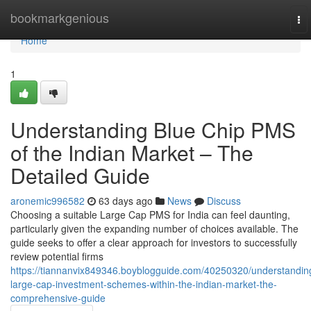
Home
bookmarkgenious
To
nav
Home
1
Understanding Blue Chip PMS
of the Indian Market – The
Detailed Guide
aronemic996582
63 days ago
News
Discuss
Choosing a suitable Large Cap PMS for India can feel daunting,
particularly given the expanding number of choices available. The
guide seeks to offer a clear approach for investors to successfully
review potential firms
https://tiannanvix849346.boyblogguide.com/40250320/understandin
large-cap-investment-schemes-within-the-indian-market-the-
comprehensive-guide