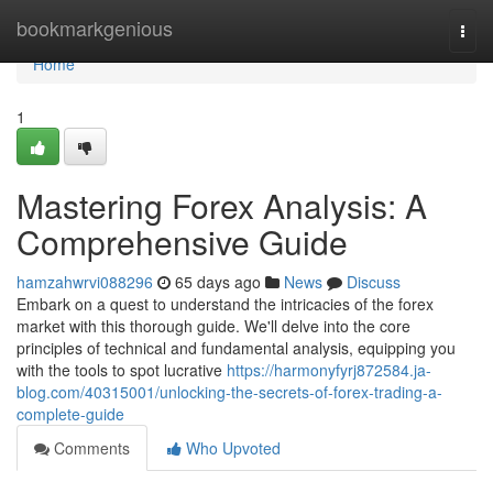
Home
bookmarkgenious
Togg
navi
Home
1
Mastering Forex Analysis: A
Comprehensive Guide
hamzahwrvi088296
65 days ago
News
Discuss
Embark on a quest to understand the intricacies of the forex
market with this thorough guide. We'll delve into the core
principles of technical and fundamental analysis, equipping you
with the tools to spot lucrative
https://harmonyfyrj872584.ja-
blog.com/40315001/unlocking-the-secrets-of-forex-trading-a-
complete-guide
Comments
Who Upvoted