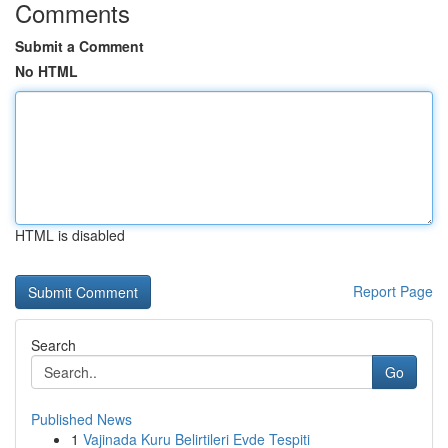
Comments
Submit a Comment
No HTML
HTML is disabled
Report Page
Search
Go
Published News
1
Vajinada Kuru Belirtileri Evde Tespiti