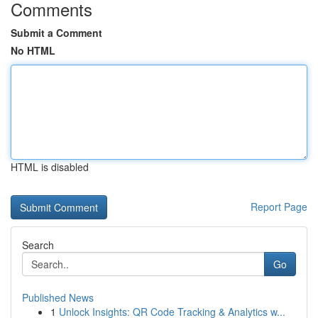
Comments
Submit a Comment
No HTML
HTML is disabled
Report Page
Search
Go
Published News
1
Unlock Insights: QR Code Tracking & Analytics w...