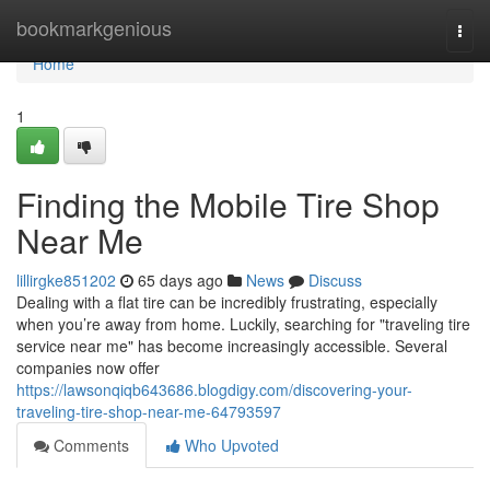
Home
bookmarkgenious
Togg
navi
Home
1
Finding the Mobile Tire Shop
Near Me
lillirgke851202
65 days ago
News
Discuss
Dealing with a flat tire can be incredibly frustrating, especially
when you’re away from home. Luckily, searching for "traveling tire
service near me" has become increasingly accessible. Several
companies now offer
https://lawsonqiqb643686.blogdigy.com/discovering-your-
traveling-tire-shop-near-me-64793597
Comments
Who Upvoted