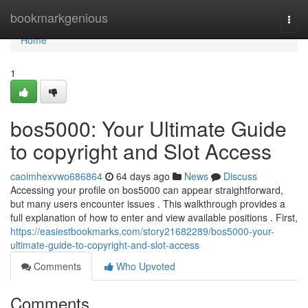
Home
bookmarkgenious
Togg
navi
Home
1
bos5000: Your Ultimate Guide
to copyright and Slot Access
caoimhexvwo686864
64 days ago
News
Discuss
Accessing your profile on bos5000 can appear straightforward,
but many users encounter issues . This walkthrough provides a
full explanation of how to enter and view available positions . First,
https://easiestbookmarks.com/story21682289/bos5000-your-
ultimate-guide-to-copyright-and-slot-access
Comments
Who Upvoted
Comments