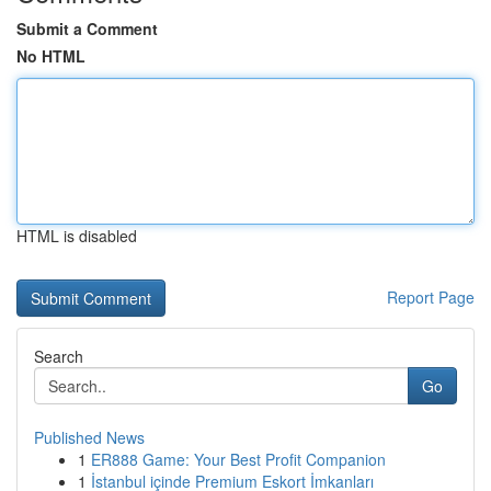
Submit a Comment
No HTML
HTML is disabled
Report Page
Search
Go
Published News
1
ER888 Game: Your Best Profit Companion
1
İstanbul içinde Premium Eskort İmkanları