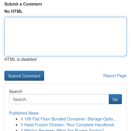
Submit a Comment
No HTML
HTML is disabled
Report Page
Search
Go
Published News
1
10ft Flat Floor Bunded Container: Storage Optio...
1
Halal Frozen Chicken: Your Complete Handbook
1
Mitolyn Reviews: What Are Buyers Saying?