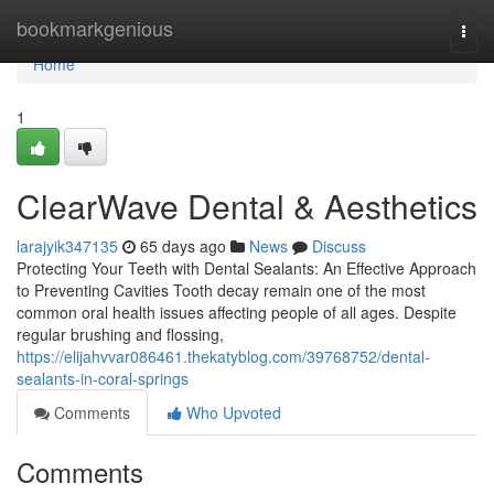
Home
bookmarkgenious
Togg
navi
Home
1
ClearWave Dental & Aesthetics
larajyik347135
65 days ago
News
Discuss
Protecting Your Teeth with Dental Sealants: An Effective Approach
to Preventing Cavities Tooth decay remain one of the most
common oral health issues affecting people of all ages. Despite
regular brushing and flossing,
https://elijahvvar086461.thekatyblog.com/39768752/dental-
sealants-in-coral-springs
Comments
Who Upvoted
Comments