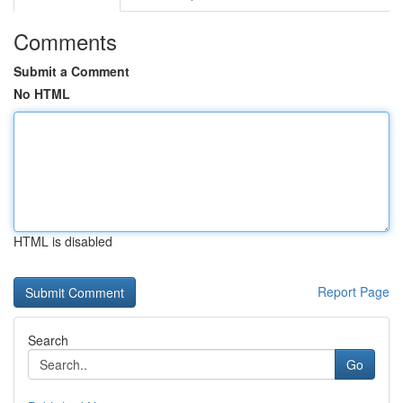
Comments
Submit a Comment
No HTML
HTML is disabled
Report Page
Search
Go