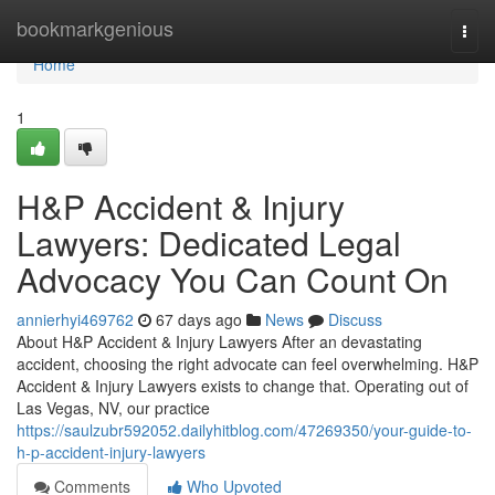
Home
bookmarkgenious
Togg
navi
Home
1
H&P Accident & Injury
Lawyers: Dedicated Legal
Advocacy You Can Count On
annierhyi469762
67 days ago
News
Discuss
About H&P Accident & Injury Lawyers After an devastating
accident, choosing the right advocate can feel overwhelming. H&P
Accident & Injury Lawyers exists to change that. Operating out of
Las Vegas, NV, our practice
https://saulzubr592052.dailyhitblog.com/47269350/your-guide-to-
h-p-accident-injury-lawyers
Comments
Who Upvoted